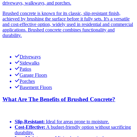
driveways, walkways, and porches.
Brushed concrete is known for its classic, slip-resistant finish,
achieved by brushing the surface before it fully sets. It's a versatile
and cost-effective option, widely used in residential and commercial
applications. Brushed concrete combines functionality and
durability.
Driveways
Sidewalks
Patios
Garage Floors
Porches
Basement Floors
What Are The Benefits of Brushed Concrete?
Slip-Resistant:
Ideal for areas prone to moisture.
Cost-Effective:
A budget-friendly option without sacrificing
durability.