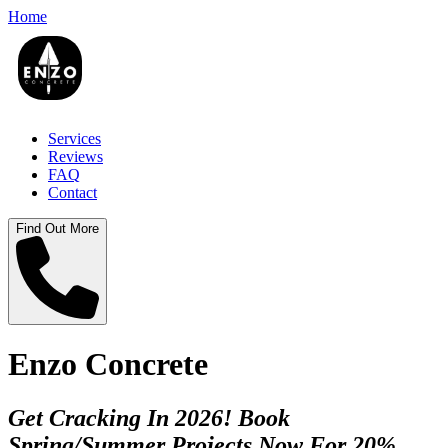
Home
Services
Reviews
FAQ
Contact
Find Out More
Enzo Concrete
Get Cracking In 2026! Book
Spring/Summer Projects Now For 20%