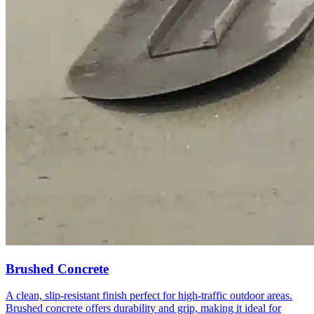
Brushed Concrete
A clean, slip-resistant finish perfect for high-traffic outdoor areas.
Brushed concrete offers durability and grip, making it ideal for