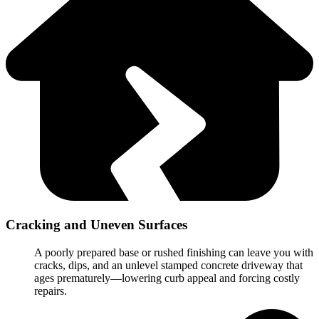
Cracking and Uneven Surfaces
A poorly prepared base or rushed finishing can leave you with
cracks, dips, and an unlevel stamped concrete driveway that
ages prematurely—lowering curb appeal and forcing costly
repairs.