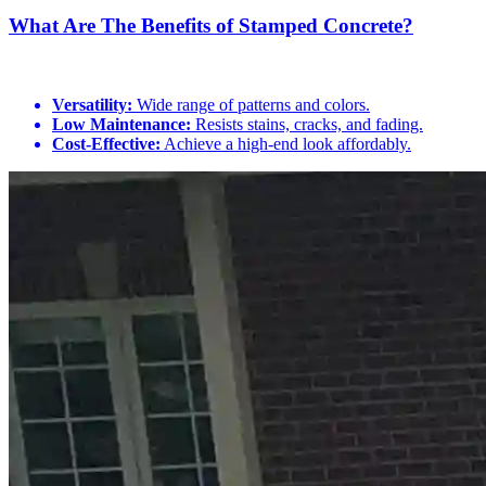
What Are The Benefits of Stamped Concrete?
Versatility:
Wide range of patterns and colors.
Low Maintenance:
Resists stains, cracks, and fading.
Cost-Effective:
Achieve a high-end look affordably.