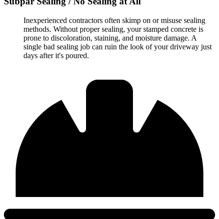
Subpar Sealing / No Sealing at All
Inexperienced contractors often skimp on or misuse sealing
methods. Without proper sealing, your stamped concrete is
prone to discoloration, staining, and moisture damage. A
single bad sealing job can ruin the look of your driveway just
days after it's poured.