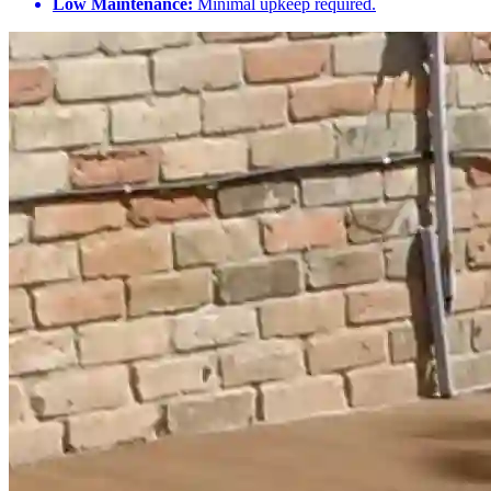
Low Maintenance:
Minimal upkeep required.