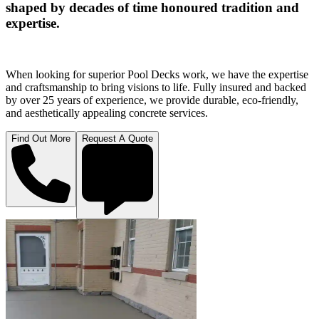
shaped by decades of time honoured tradition and
expertise.
When looking for superior Pool Decks work, we have the expertise
and craftsmanship to bring visions to life. Fully insured and backed
by over 25 years of experience, we provide durable, eco-friendly,
and aesthetically appealing concrete services.
Find Out More
Request A Quote