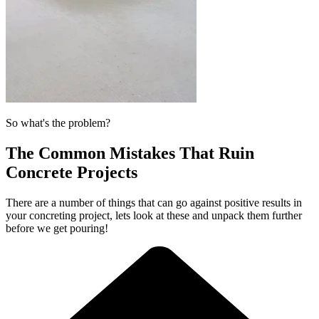
So what's the problem?
The Common Mistakes That Ruin
Concrete Projects
There are a number of things that can go against positive results in
your concreting project, lets look at these and unpack them further
before we get pouring!