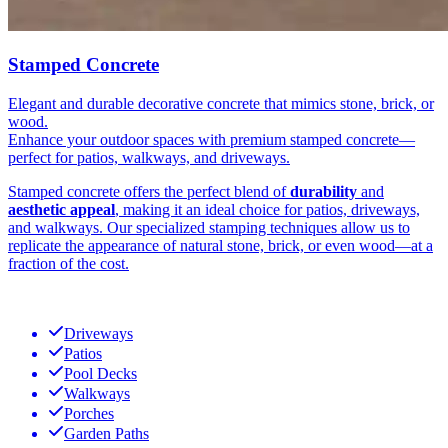
Stamped Concrete
Elegant and durable decorative concrete that mimics stone, brick, or
wood.
Enhance your outdoor spaces with premium stamped concrete—
perfect for patios, walkways, and driveways.
Stamped concrete offers the perfect blend of
durability
and
aesthetic appeal
, making it an ideal choice for patios, driveways,
and walkways. Our specialized stamping techniques allow us to
replicate the appearance of natural stone, brick, or even wood—at a
fraction of the cost.
Driveways
Patios
Pool Decks
Walkways
Porches
Garden Paths