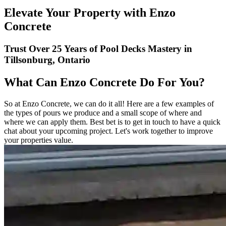
Elevate Your Property with Enzo
Concrete
Trust Over 25 Years of Pool Decks Mastery in
Tillsonburg, Ontario
What Can Enzo Concrete Do For You?
So at Enzo Concrete, we can do it all! Here are a few examples of
the types of pours we produce and a small scope of where and
where we can apply them. Best bet is to get in touch to have a quick
chat about your upcoming project. Let's work together to improve
your properties value.