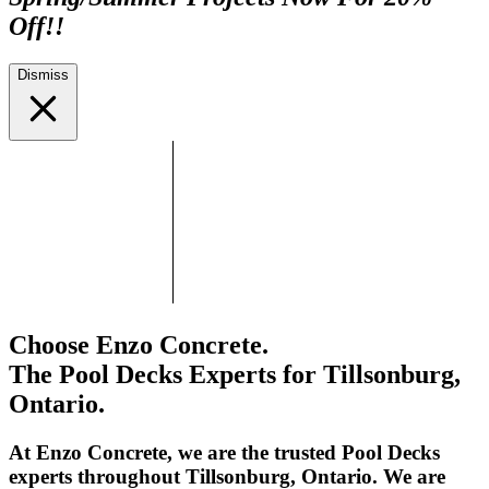
Off!!
Dismiss
Choose Enzo Concrete.
The Pool Decks Experts for Tillsonburg,
Ontario.
At Enzo Concrete, we are the trusted Pool Decks
experts throughout Tillsonburg, Ontario. We are