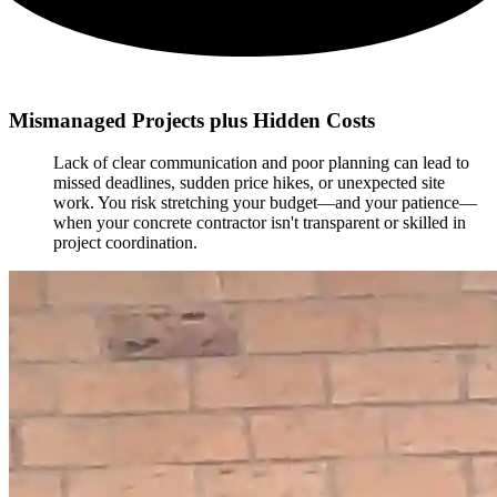
Mismanaged Projects plus Hidden Costs
Lack of clear communication and poor planning can lead to
missed deadlines, sudden price hikes, or unexpected site
work. You risk stretching your budget—and your patience—
when your concrete contractor isn't transparent or skilled in
project coordination.