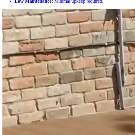
Low Maintenance:
Minimal upkeep required.