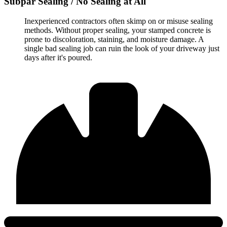
Subpar Sealing / No Sealing at All
Inexperienced contractors often skimp on or misuse sealing
methods. Without proper sealing, your stamped concrete is
prone to discoloration, staining, and moisture damage. A
single bad sealing job can ruin the look of your driveway just
days after it's poured.