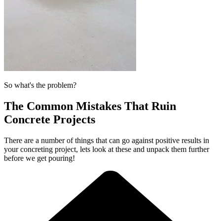
So what's the problem?
The Common Mistakes That Ruin
Concrete Projects
There are a number of things that can go against positive results in
your concreting project, lets look at these and unpack them further
before we get pouring!