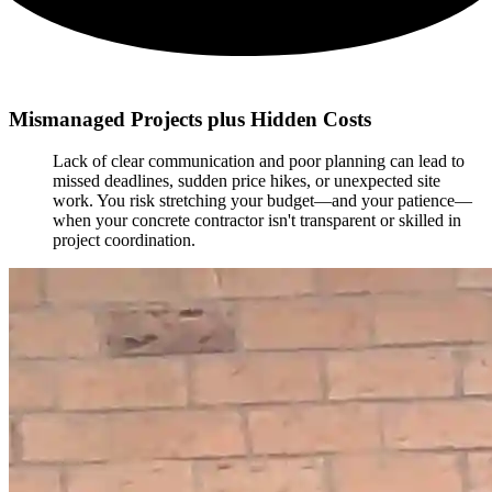
Mismanaged Projects plus Hidden Costs
Lack of clear communication and poor planning can lead to
missed deadlines, sudden price hikes, or unexpected site
work. You risk stretching your budget—and your patience—
when your concrete contractor isn't transparent or skilled in
project coordination.