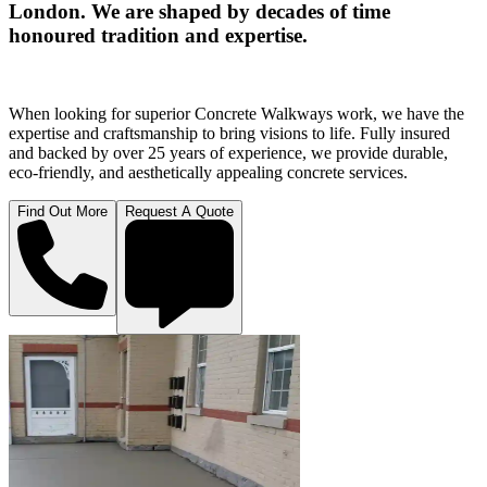
London. We are shaped by decades of time
honoured tradition and expertise.
When looking for superior Concrete Walkways work, we have the
expertise and craftsmanship to bring visions to life. Fully insured
and backed by over 25 years of experience, we provide durable,
eco-friendly, and aesthetically appealing concrete services.
Find Out More
Request A Quote