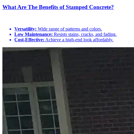
What Are The Benefits of Stamped Concrete?
Versatility:
Wide range of patterns and colors.
Low Maintenance:
Resists stains, cracks, and fading.
Cost-Effective:
Achieve a high-end look affordably.