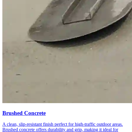
Brushed Concrete
A clean, slip-resistant finish perfect for high-traffic outdoor areas.
Brushed concrete offers durability and grip, making it ideal for