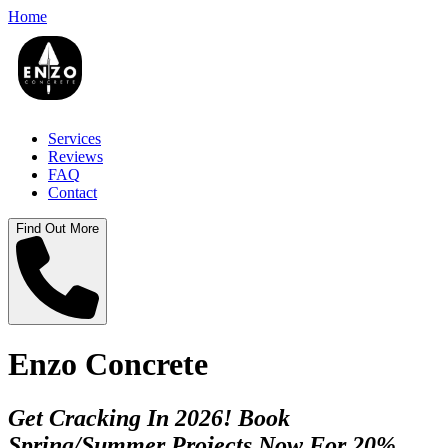
Home
Services
Reviews
FAQ
Contact
Find Out More
Enzo Concrete
Get Cracking In 2026! Book
Spring/Summer Projects Now For 20%