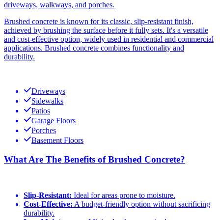
driveways, walkways, and porches.
Brushed concrete is known for its classic, slip-resistant finish,
achieved by brushing the surface before it fully sets. It's a versatile
and cost-effective option, widely used in residential and commercial
applications. Brushed concrete combines functionality and
durability.
Driveways
Sidewalks
Patios
Garage Floors
Porches
Basement Floors
What Are The Benefits of Brushed Concrete?
Slip-Resistant:
Ideal for areas prone to moisture.
Cost-Effective:
A budget-friendly option without sacrificing
durability.