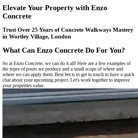
Elevate Your Property with Enzo
Concrete
Trust Over 25 Years of Concrete Walkways Mastery
in Wortley Village, London
What Can Enzo Concrete Do For You?
So at Enzo Concrete, we can do it all! Here are a few examples of
the types of pours we produce and a small scope of where and
where we can apply them. Best bet is to get in touch to have a quick
chat about your upcoming project. Let's work together to improve
your properties value.