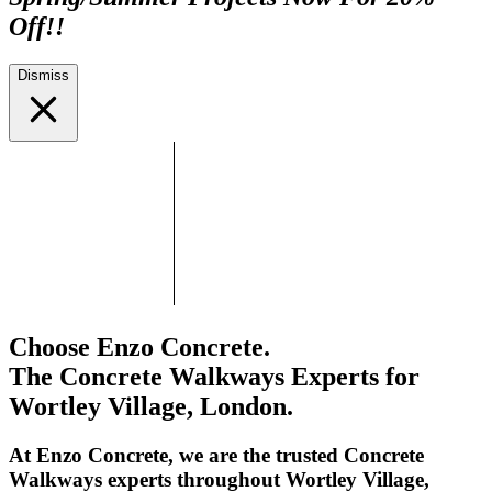
Off!!
Dismiss
Choose Enzo Concrete.
The Concrete Walkways Experts for
Wortley Village, London.
At Enzo Concrete, we are the trusted Concrete
Walkways experts throughout Wortley Village,