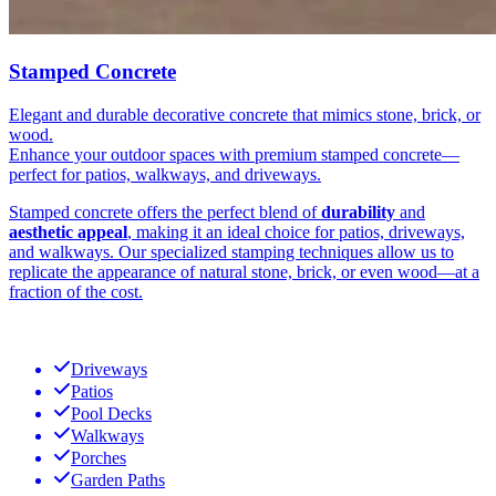
Stamped Concrete
Elegant and durable decorative concrete that mimics stone, brick, or
wood.
Enhance your outdoor spaces with premium stamped concrete—
perfect for patios, walkways, and driveways.
Stamped concrete offers the perfect blend of
durability
and
aesthetic appeal
, making it an ideal choice for patios, driveways,
and walkways. Our specialized stamping techniques allow us to
replicate the appearance of natural stone, brick, or even wood—at a
fraction of the cost.
Driveways
Patios
Pool Decks
Walkways
Porches
Garden Paths