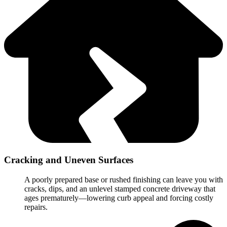
Cracking and Uneven Surfaces
A poorly prepared base or rushed finishing can leave you with
cracks, dips, and an unlevel stamped concrete driveway that
ages prematurely—lowering curb appeal and forcing costly
repairs.