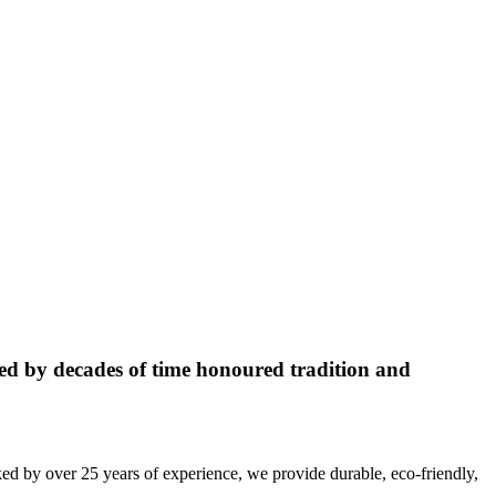
ed by decades of time honoured tradition and
ed by over 25 years of experience, we provide durable, eco-friendly,