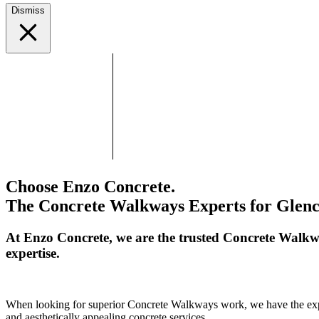
Dismiss
Choose Enzo Concrete.
The Concrete Walkways Experts for Glenc
At Enzo Concrete, we are the trusted Concrete Walkw
expertise.
When looking for superior Concrete Walkways work, we have the expert
and aesthetically appealing concrete services.