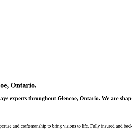
oe, Ontario.
ays experts throughout Glencoe, Ontario. We are shap
ise and craftsmanship to bring visions to life. Fully insured and back