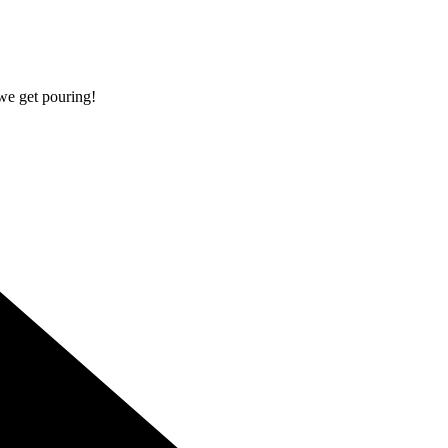
 we get pouring!