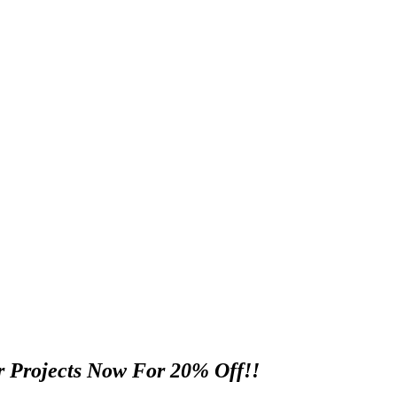
 Projects Now For 20% Off!!