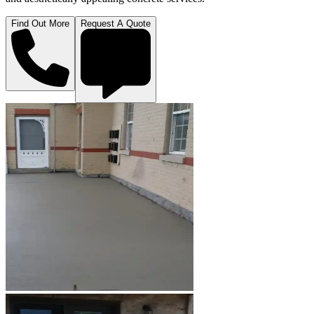
Find Out More
Request A Quote