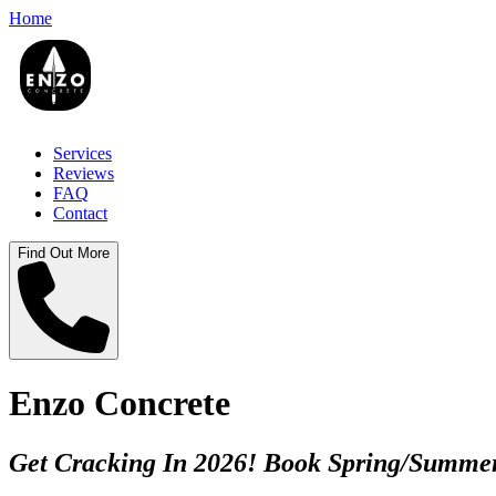
Home
Services
Reviews
FAQ
Contact
Find Out More
Enzo Concrete
Get Cracking In 2026! Book Spring/Summer