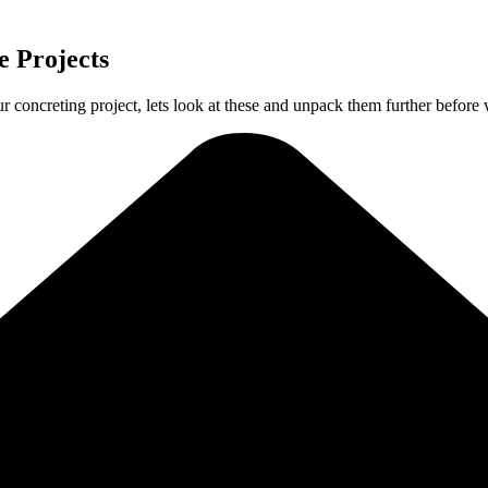
 Projects
ur concreting project, lets look at these and unpack them further before