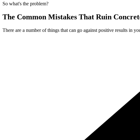
So what's the problem?
The Common Mistakes That Ruin Concrete
There are a number of things that can go against positive results in yo