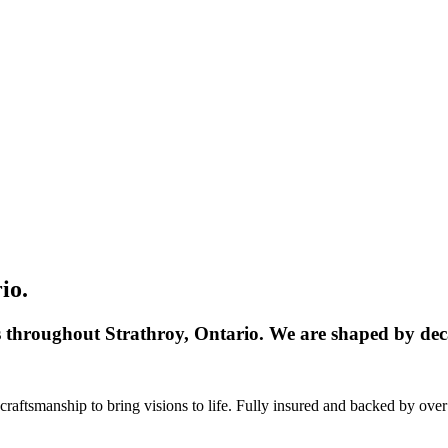
io.
s throughout Strathroy, Ontario. We are shaped by deca
aftsmanship to bring visions to life. Fully insured and backed by over