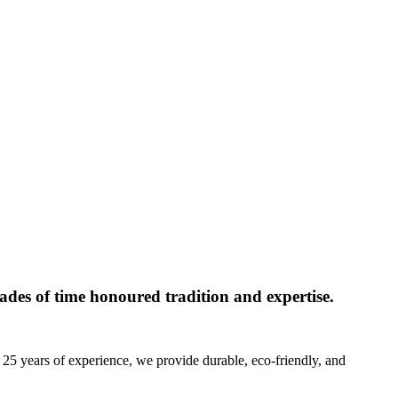
des of time honoured tradition and expertise.
 25 years of experience, we provide durable, eco-friendly, and