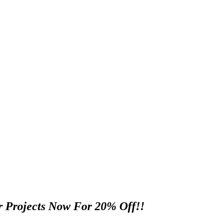
 Projects Now For 20% Off!!