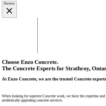
Dismiss
Choose Enzo Concrete.
The Concrete Experts for Strathroy, Ontar
At Enzo Concrete, we are the trusted Concrete expert
When looking for superior Concrete work, we have the expertise and cr
aesthetically appealing concrete services.