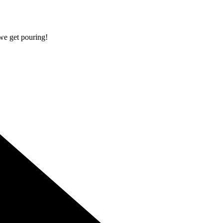
 we get pouring!