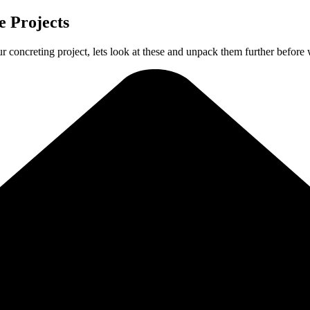
 Projects
ur concreting project, lets look at these and unpack them further before