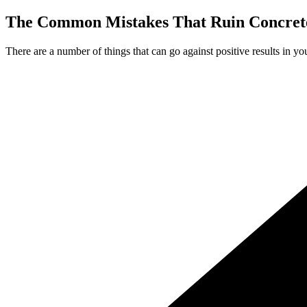
The Common Mistakes That Ruin Concrete
There are a number of things that can go against positive results in yo