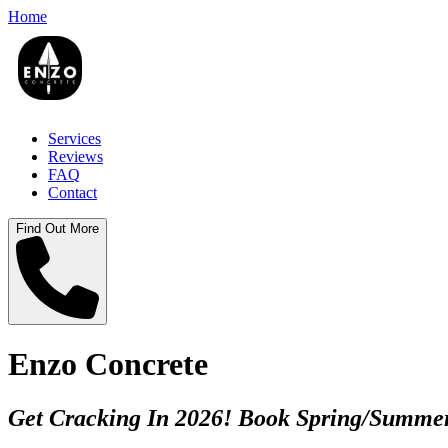
Home
Services
Reviews
FAQ
Contact
Find Out More
Enzo Concrete
Get Cracking In 2026! Book Spring/Summer