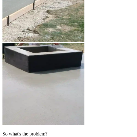
So what's the problem?