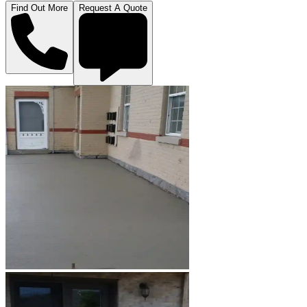
Find Out More
Request A Quote