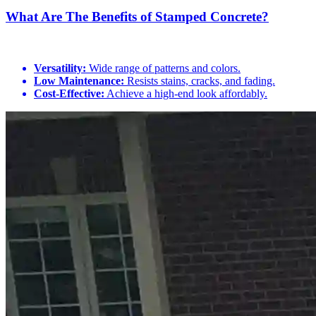
What Are The Benefits of Stamped Concrete?
Versatility:
Wide range of patterns and colors.
Low Maintenance:
Resists stains, cracks, and fading.
Cost-Effective:
Achieve a high-end look affordably.