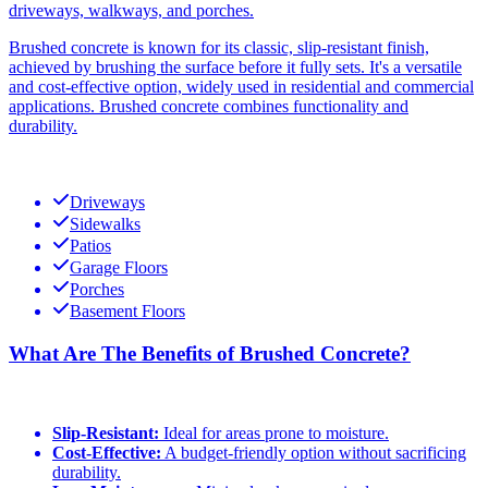
driveways, walkways, and porches.
Brushed concrete is known for its classic, slip-resistant finish,
achieved by brushing the surface before it fully sets. It's a versatile
and cost-effective option, widely used in residential and commercial
applications. Brushed concrete combines functionality and
durability.
Driveways
Sidewalks
Patios
Garage Floors
Porches
Basement Floors
What Are The Benefits of Brushed Concrete?
Slip-Resistant:
Ideal for areas prone to moisture.
Cost-Effective:
A budget-friendly option without sacrificing
durability.