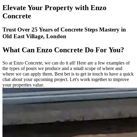
Elevate Your Property with Enzo
Concrete
Trust Over 25 Years of Concrete Steps Mastery in
Old East Village, London
What Can Enzo Concrete Do For You?
So at Enzo Concrete, we can do it all! Here are a few examples of
the types of pours we produce and a small scope of where and
where we can apply them. Best bet is to get in touch to have a quick
chat about your upcoming project. Let's work together to improve
your properties value.