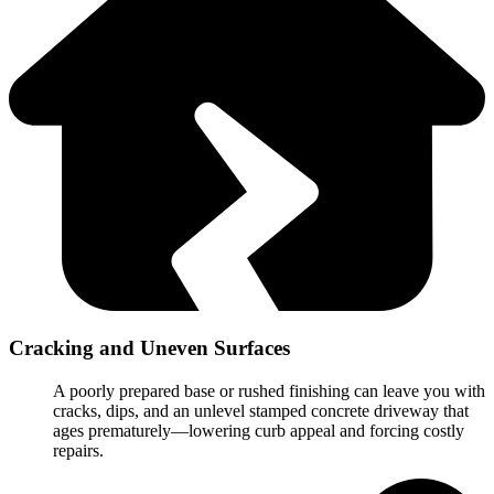
Cracking and Uneven Surfaces
A poorly prepared base or rushed finishing can leave you with
cracks, dips, and an unlevel stamped concrete driveway that
ages prematurely—lowering curb appeal and forcing costly
repairs.