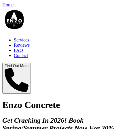
Home
Services
Reviews
FAQ
Contact
Find Out More
Enzo Concrete
Get Cracking In 2026! Book
Spring/Summer Projects Now For 20%