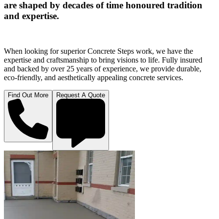
are shaped by decades of time honoured tradition
and expertise.
When looking for superior Concrete Steps work, we have the
expertise and craftsmanship to bring visions to life. Fully insured
and backed by over 25 years of experience, we provide durable,
eco-friendly, and aesthetically appealing concrete services.
Find Out More
Request A Quote