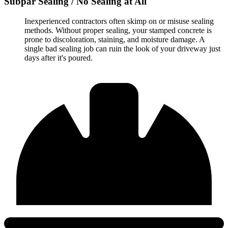
Subpar Sealing / No Sealing at All
Inexperienced contractors often skimp on or misuse sealing
methods. Without proper sealing, your stamped concrete is
prone to discoloration, staining, and moisture damage. A
single bad sealing job can ruin the look of your driveway just
days after it's poured.