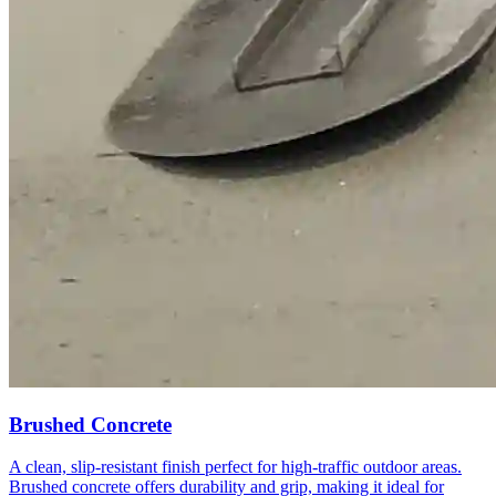
Brushed Concrete
A clean, slip-resistant finish perfect for high-traffic outdoor areas.
Brushed concrete offers durability and grip, making it ideal for