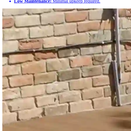
Low Maintenance:
Minimal upkeep required.