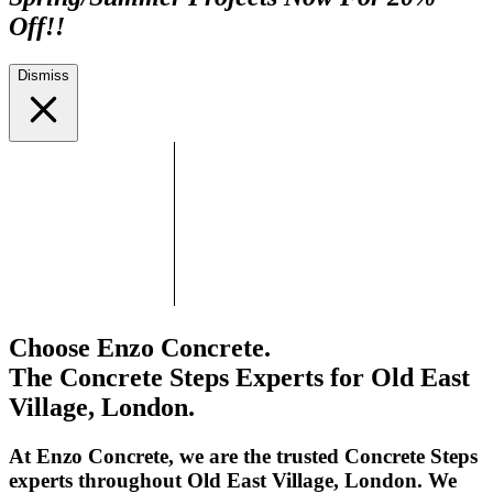
Off!!
Dismiss
Choose Enzo Concrete.
The Concrete Steps Experts for Old East
Village, London.
At Enzo Concrete, we are the trusted Concrete Steps
experts throughout Old East Village, London. We