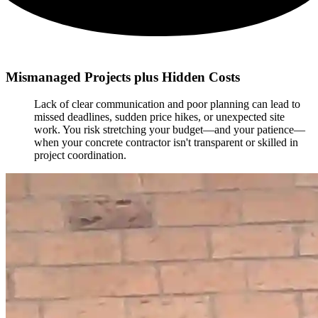
Mismanaged Projects plus Hidden Costs
Lack of clear communication and poor planning can lead to
missed deadlines, sudden price hikes, or unexpected site
work. You risk stretching your budget—and your patience—
when your concrete contractor isn't transparent or skilled in
project coordination.