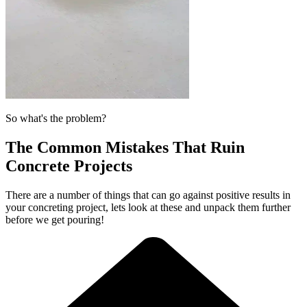
So what's the problem?
The Common Mistakes That Ruin
Concrete Projects
There are a number of things that can go against positive results in
your concreting project, lets look at these and unpack them further
before we get pouring!