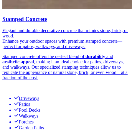
Stamped Concrete
Elegant and durable decorative concrete that mimics stone, brick, or
wood.
Enhance your outdoor spaces with premium stamped concrete—
perfect for patios, walkways, and driveways.
Stamped concrete offers the perfect blend of
durability
and
aesthetic appeal
, making it an ideal choice for patios, driveways,
and walkways. Our specialized stamping techniques allow us to
replicate the appearance of natural stone, brick, or even wood—at a
fraction of the cost.
Driveways
Patios
Pool Decks
Walkways
Porches
Garden Paths