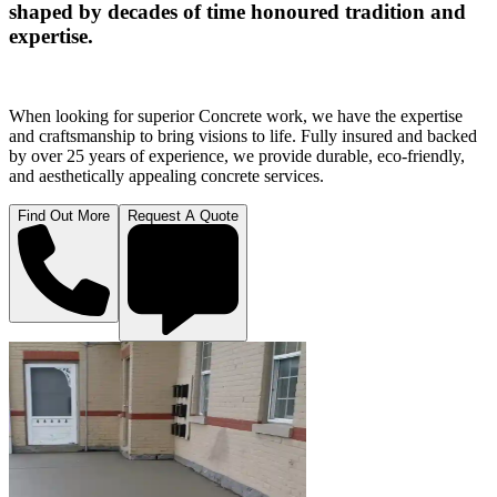
shaped by decades of time honoured tradition and
expertise.
When looking for superior Concrete work, we have the expertise
and craftsmanship to bring visions to life. Fully insured and backed
by over 25 years of experience, we provide durable, eco-friendly,
and aesthetically appealing concrete services.
Find Out More
Request A Quote