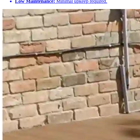
Low Maintenance:
Minimal upkeep required.