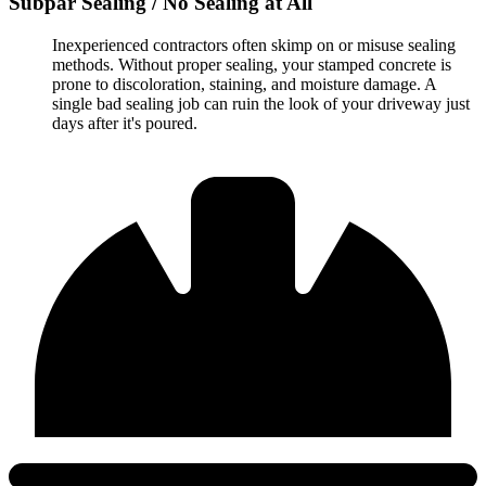
Subpar Sealing / No Sealing at All
Inexperienced contractors often skimp on or misuse sealing
methods. Without proper sealing, your stamped concrete is
prone to discoloration, staining, and moisture damage. A
single bad sealing job can ruin the look of your driveway just
days after it's poured.