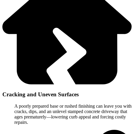
Cracking and Uneven Surfaces
A poorly prepared base or rushed finishing can leave you with
cracks, dips, and an unlevel stamped concrete driveway that
ages prematurely—lowering curb appeal and forcing costly
repairs.