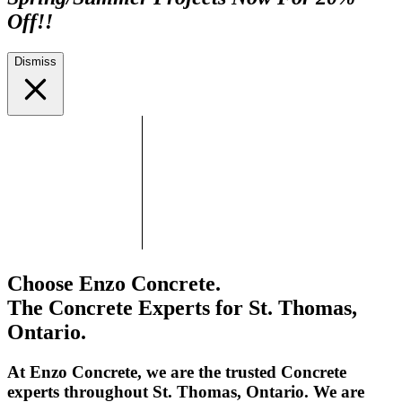
Off!!
Dismiss
Choose Enzo Concrete.
The Concrete Experts for St. Thomas,
Ontario.
At Enzo Concrete, we are the trusted Concrete
experts throughout St. Thomas, Ontario. We are