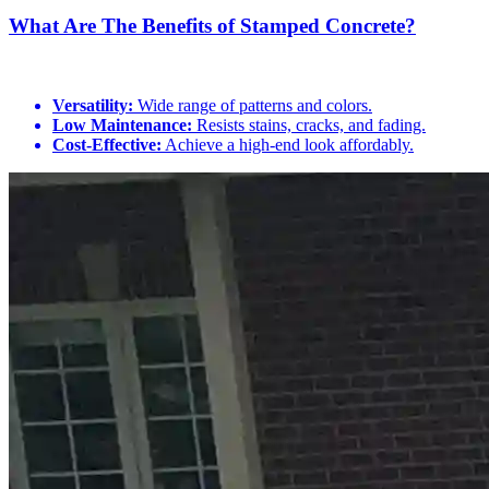
What Are The Benefits of Stamped Concrete?
Versatility:
Wide range of patterns and colors.
Low Maintenance:
Resists stains, cracks, and fading.
Cost-Effective:
Achieve a high-end look affordably.