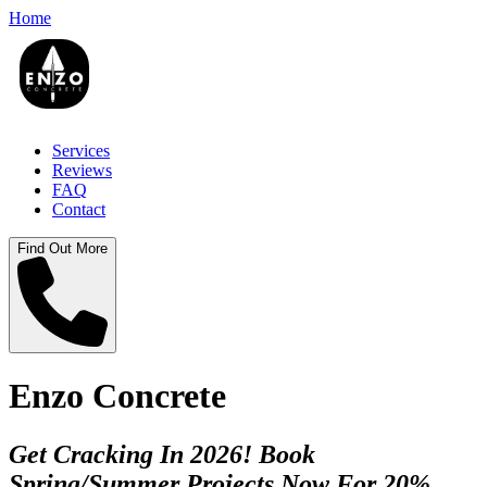
Home
Services
Reviews
FAQ
Contact
Find Out More
Enzo Concrete
Get Cracking In 2026! Book
Spring/Summer Projects Now For 20%