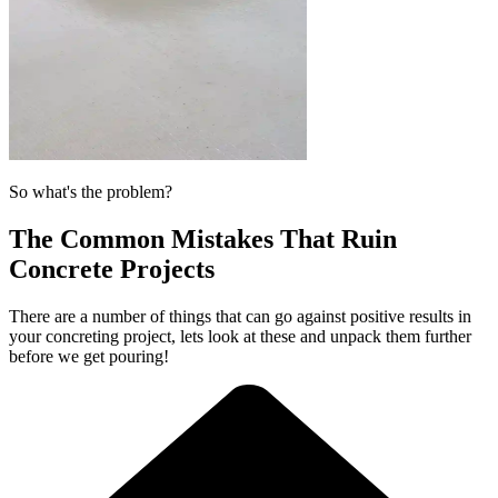
So what's the problem?
The Common Mistakes That Ruin
Concrete Projects
There are a number of things that can go against positive results in
your concreting project, lets look at these and unpack them further
before we get pouring!