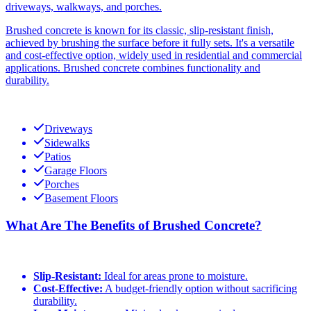
driveways, walkways, and porches.
Brushed concrete is known for its classic, slip-resistant finish,
achieved by brushing the surface before it fully sets. It's a versatile
and cost-effective option, widely used in residential and commercial
applications. Brushed concrete combines functionality and
durability.
Driveways
Sidewalks
Patios
Garage Floors
Porches
Basement Floors
What Are The Benefits of Brushed Concrete?
Slip-Resistant:
Ideal for areas prone to moisture.
Cost-Effective:
A budget-friendly option without sacrificing
durability.