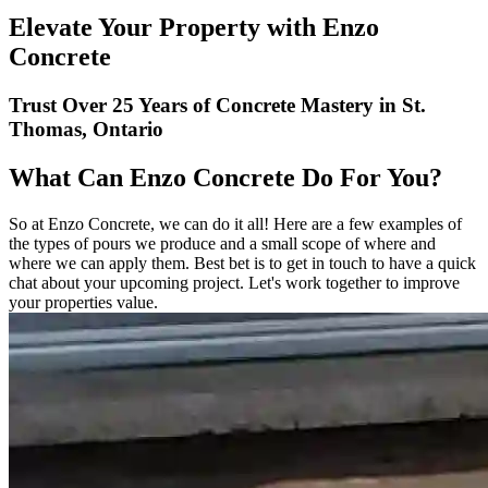
Elevate Your Property with Enzo
Concrete
Trust Over 25 Years of Concrete Mastery in St.
Thomas, Ontario
What Can Enzo Concrete Do For You?
So at Enzo Concrete, we can do it all! Here are a few examples of
the types of pours we produce and a small scope of where and
where we can apply them. Best bet is to get in touch to have a quick
chat about your upcoming project. Let's work together to improve
your properties value.