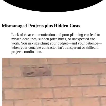
Mismanaged Projects plus Hidden Costs
Lack of clear communication and poor planning can lead to
missed deadlines, sudden price hikes, or unexpected site
work. You risk stretching your budget—and your patience—
when your concrete contractor isn't transparent or skilled in
project coordination.