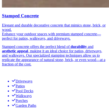
Stamped Concrete
Elegant and durable decorative concrete that mimics stone, brick, or
wood.
Enhance your outdoor spaces with premium stamped concrete—
perfect for patios, walkways, and driveways.
Stamped concrete offers the perfect blend of
durability
and
aesthetic appeal
, making it an ideal choice for patios, driveways,
and walkways. Our specialized stamping techniques allow us to
replicate the appearance of natural stone, brick, or even wood—at a
fraction of the cost.
Driveways
Patios
Pool Decks
Walkways
Porches
Garden Paths