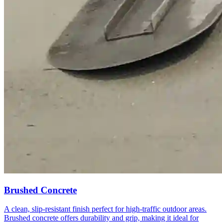
Brushed Concrete
A clean, slip-resistant finish perfect for high-traffic outdoor areas.
Brushed concrete offers durability and grip, making it ideal for