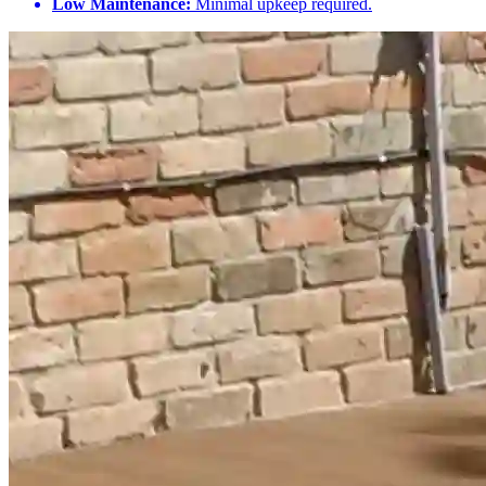
Low Maintenance:
Minimal upkeep required.