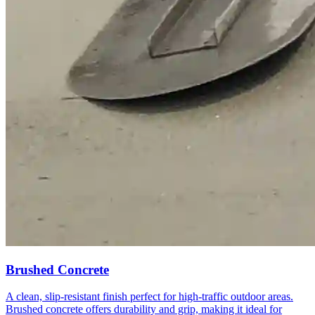
Brushed Concrete
A clean, slip-resistant finish perfect for high-traffic outdoor areas.
Brushed concrete offers durability and grip, making it ideal for