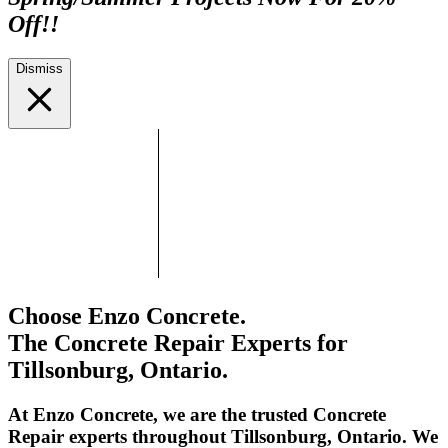
Off!!
Dismiss
Choose Enzo Concrete.
The Concrete Repair Experts for
Tillsonburg, Ontario.
At Enzo Concrete, we are the trusted Concrete
Repair experts throughout Tillsonburg, Ontario. We