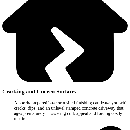
Cracking and Uneven Surfaces
A poorly prepared base or rushed finishing can leave you with
cracks, dips, and an unlevel stamped concrete driveway that
ages prematurely—lowering curb appeal and forcing costly
repairs.