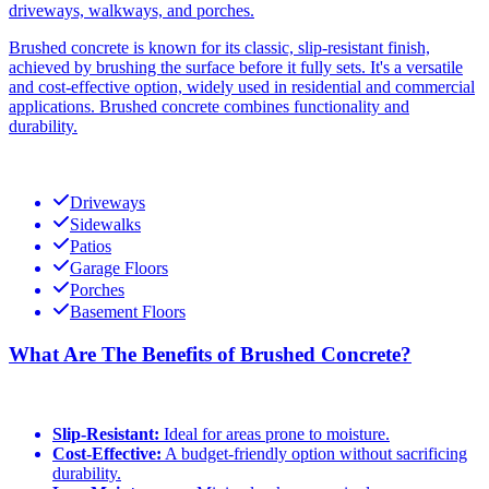
driveways, walkways, and porches.
Brushed concrete is known for its classic, slip-resistant finish,
achieved by brushing the surface before it fully sets. It's a versatile
and cost-effective option, widely used in residential and commercial
applications. Brushed concrete combines functionality and
durability.
Driveways
Sidewalks
Patios
Garage Floors
Porches
Basement Floors
What Are The Benefits of Brushed Concrete?
Slip-Resistant:
Ideal for areas prone to moisture.
Cost-Effective:
A budget-friendly option without sacrificing
durability.