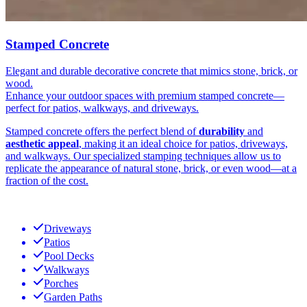
Stamped Concrete
Elegant and durable decorative concrete that mimics stone, brick, or
wood.
Enhance your outdoor spaces with premium stamped concrete—
perfect for patios, walkways, and driveways.
Stamped concrete offers the perfect blend of
durability
and
aesthetic appeal
, making it an ideal choice for patios, driveways,
and walkways. Our specialized stamping techniques allow us to
replicate the appearance of natural stone, brick, or even wood—at a
fraction of the cost.
Driveways
Patios
Pool Decks
Walkways
Porches
Garden Paths