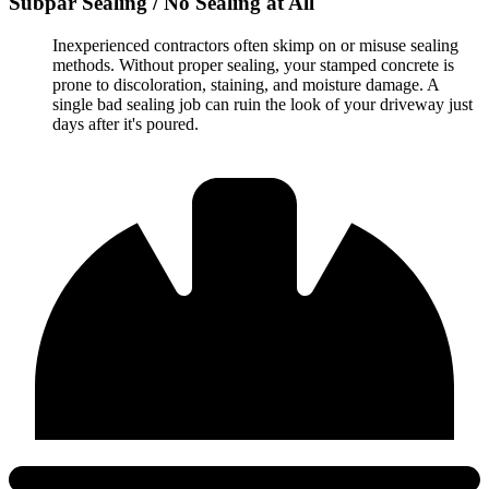
Subpar Sealing / No Sealing at All
Inexperienced contractors often skimp on or misuse sealing
methods. Without proper sealing, your stamped concrete is
prone to discoloration, staining, and moisture damage. A
single bad sealing job can ruin the look of your driveway just
days after it's poured.