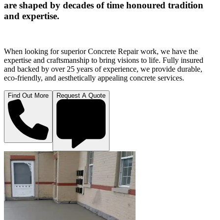
are shaped by decades of time honoured tradition
and expertise.
When looking for superior Concrete Repair work, we have the
expertise and craftsmanship to bring visions to life. Fully insured
and backed by over 25 years of experience, we provide durable,
eco-friendly, and aesthetically appealing concrete services.
Find Out More
Request A Quote