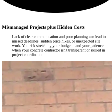
Mismanaged Projects plus Hidden Costs
Lack of clear communication and poor planning can lead to
missed deadlines, sudden price hikes, or unexpected site
work. You risk stretching your budget—and your patience—
when your concrete contractor isn't transparent or skilled in
project coordination.