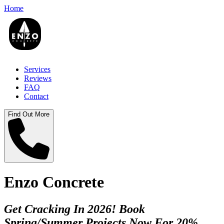
Home
Services
Reviews
FAQ
Contact
Find Out More
Enzo Concrete
Get Cracking In 2026! Book
Spring/Summer Projects Now For 20%