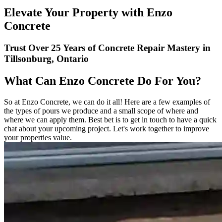
Elevate Your Property with Enzo
Concrete
Trust Over 25 Years of Concrete Repair Mastery in
Tillsonburg, Ontario
What Can Enzo Concrete Do For You?
So at Enzo Concrete, we can do it all! Here are a few examples of
the types of pours we produce and a small scope of where and
where we can apply them. Best bet is to get in touch to have a quick
chat about your upcoming project. Let's work together to improve
your properties value.