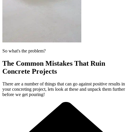
So what's the problem?
The Common Mistakes That Ruin
Concrete Projects
There are a number of things that can go against positive results in
your concreting project, lets look at these and unpack them further
before we get pouring!