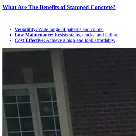
What Are The Benefits of Stamped Concrete?
Versatility:
Wide range of patterns and colors.
Low Maintenance:
Resists stains, cracks, and fading.
Cost-Effective:
Achieve a high-end look affordably.