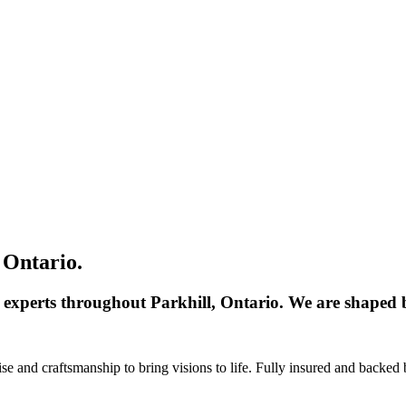
 Ontario.
 experts throughout Parkhill, Ontario. We are shaped b
 and craftsmanship to bring visions to life. Fully insured and backed 