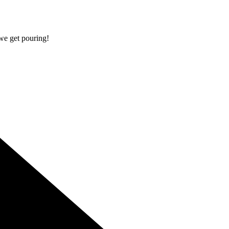
 we get pouring!