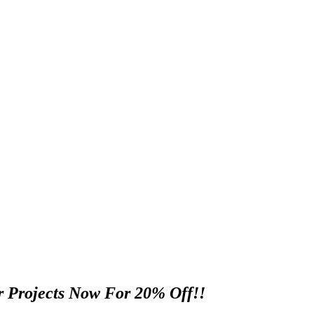
 Projects Now For 20% Off!!