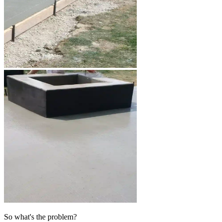
So what's the problem?