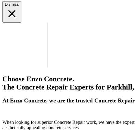
Dismiss
Choose Enzo Concrete.
The Concrete Repair Experts for Parkhill,
At Enzo Concrete, we are the trusted Concrete Repair
When looking for superior Concrete Repair work, we have the expertise
aesthetically appealing concrete services.