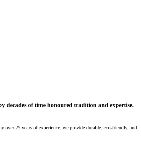
y decades of time honoured tradition and expertise.
by over 25 years of experience, we provide durable, eco-friendly, and