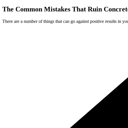
The Common Mistakes That Ruin Concrete
There are a number of things that can go against positive results in yo