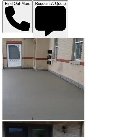
Find Out More
Request A Quote