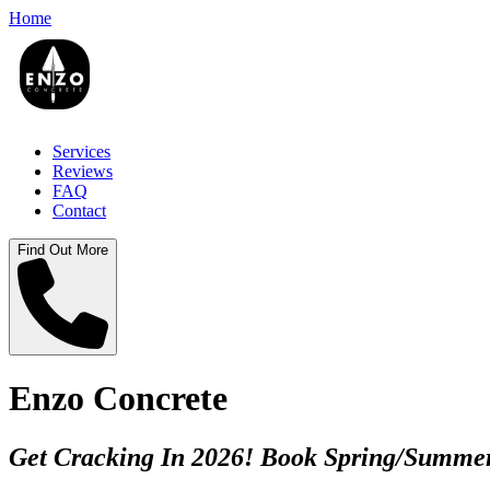
Home
Services
Reviews
FAQ
Contact
Find Out More
Enzo Concrete
Get Cracking In 2026! Book Spring/Summer