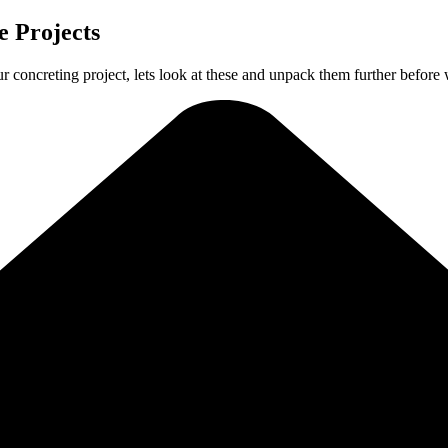
 Projects
ur concreting project, lets look at these and unpack them further before