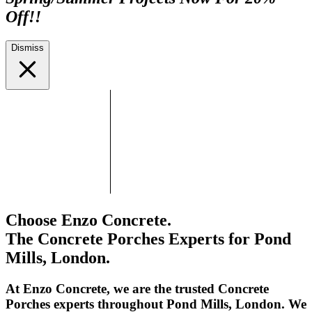
Off!!
Dismiss
Choose Enzo Concrete.
The Concrete Porches Experts for Pond
Mills, London.
At Enzo Concrete, we are the trusted Concrete
Porches experts throughout Pond Mills, London. We