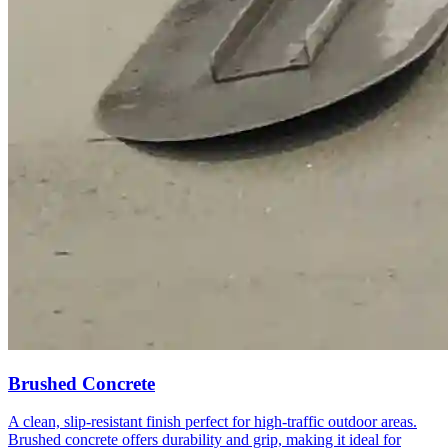
Brushed Concrete
A clean, slip-resistant finish perfect for high-traffic outdoor areas.
Brushed concrete offers durability and grip, making it ideal for