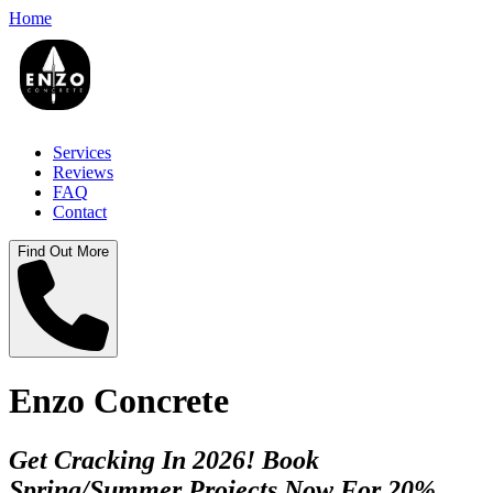
Home
Services
Reviews
FAQ
Contact
Find Out More
Enzo Concrete
Get Cracking In 2026! Book
Spring/Summer Projects Now For 20%