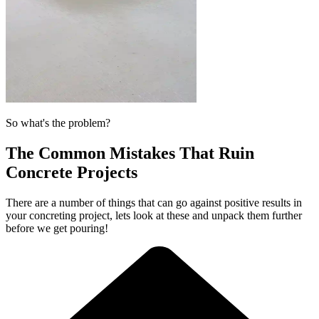
So what's the problem?
The Common Mistakes That Ruin
Concrete Projects
There are a number of things that can go against positive results in
your concreting project, lets look at these and unpack them further
before we get pouring!