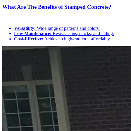
What Are The Benefits of Stamped Concrete?
Versatility:
Wide range of patterns and colors.
Low Maintenance:
Resists stains, cracks, and fading.
Cost-Effective:
Achieve a high-end look affordably.