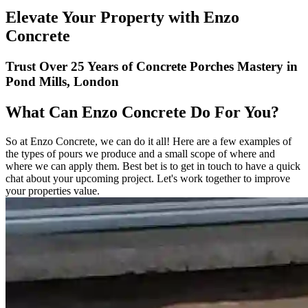
Elevate Your Property with Enzo
Concrete
Trust Over 25 Years of Concrete Porches Mastery in
Pond Mills, London
What Can Enzo Concrete Do For You?
So at Enzo Concrete, we can do it all! Here are a few examples of
the types of pours we produce and a small scope of where and
where we can apply them. Best bet is to get in touch to have a quick
chat about your upcoming project. Let's work together to improve
your properties value.