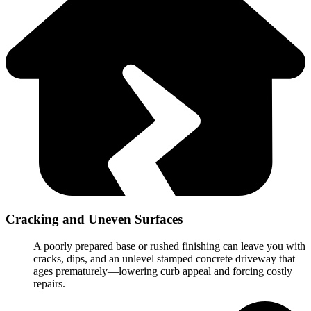
Cracking and Uneven Surfaces
A poorly prepared base or rushed finishing can leave you with
cracks, dips, and an unlevel stamped concrete driveway that
ages prematurely—lowering curb appeal and forcing costly
repairs.