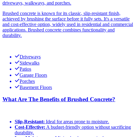
driveways, walkways, and porches.
Brushed concrete is known for its classic, slip-resistant finish,
achieved by brushing the surface before it fully sets. It's a versatile
and cost-effective option, widely used in residential and commercial
applications. Brushed concrete combines functionality and
durability.
Driveways
Sidewalks
Patios
Garage Floors
Porches
Basement Floors
What Are The Benefits of Brushed Concrete?
Slip-Resistant:
Ideal for areas prone to moisture.
Cost-Effective:
A budget-friendly option without sacrificing
durability.