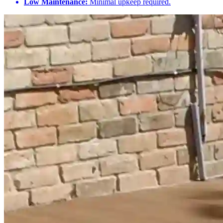
Low Maintenance:
Minimal upkeep required.