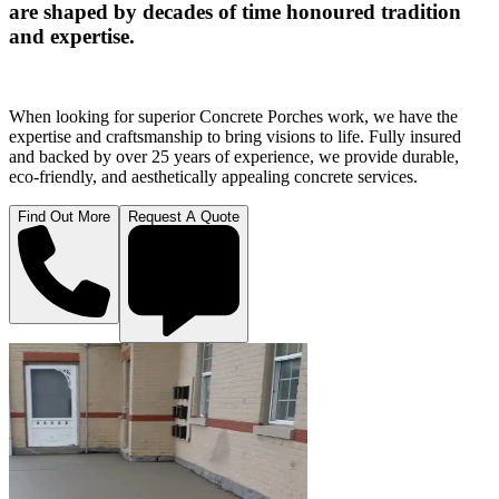
are shaped by decades of time honoured tradition
and expertise.
When looking for superior Concrete Porches work, we have the
expertise and craftsmanship to bring visions to life. Fully insured
and backed by over 25 years of experience, we provide durable,
eco-friendly, and aesthetically appealing concrete services.
Find Out More
Request A Quote