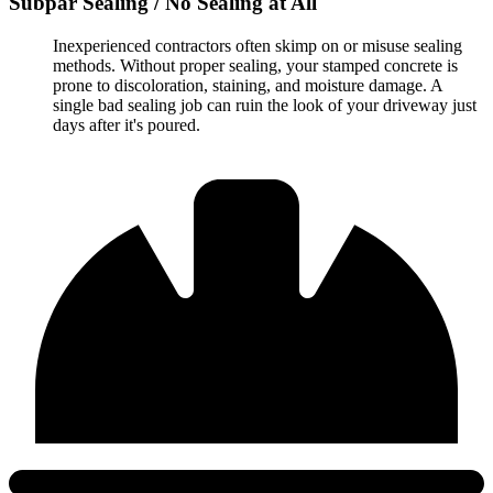
Subpar Sealing / No Sealing at All
Inexperienced contractors often skimp on or misuse sealing
methods. Without proper sealing, your stamped concrete is
prone to discoloration, staining, and moisture damage. A
single bad sealing job can ruin the look of your driveway just
days after it's poured.