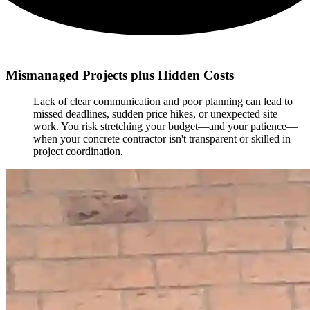
Mismanaged Projects plus Hidden Costs
Lack of clear communication and poor planning can lead to
missed deadlines, sudden price hikes, or unexpected site
work. You risk stretching your budget—and your patience—
when your concrete contractor isn't transparent or skilled in
project coordination.