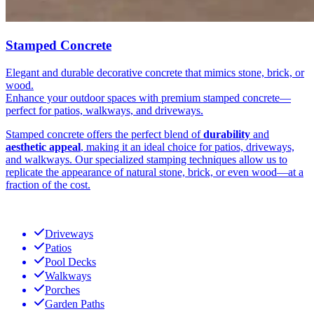
Stamped Concrete
Elegant and durable decorative concrete that mimics stone, brick, or
wood.
Enhance your outdoor spaces with premium stamped concrete—
perfect for patios, walkways, and driveways.
Stamped concrete offers the perfect blend of
durability
and
aesthetic appeal
, making it an ideal choice for patios, driveways,
and walkways. Our specialized stamping techniques allow us to
replicate the appearance of natural stone, brick, or even wood—at a
fraction of the cost.
Driveways
Patios
Pool Decks
Walkways
Porches
Garden Paths