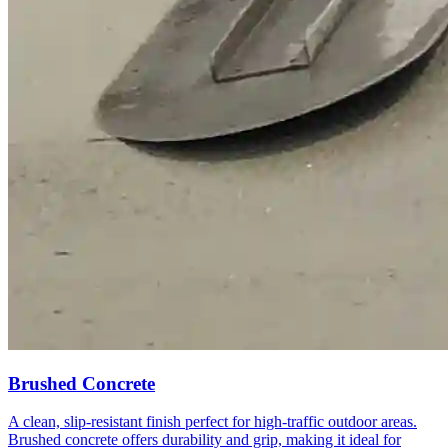
Brushed Concrete
A clean, slip-resistant finish perfect for high-traffic outdoor areas.
Brushed concrete offers durability and grip, making it ideal for