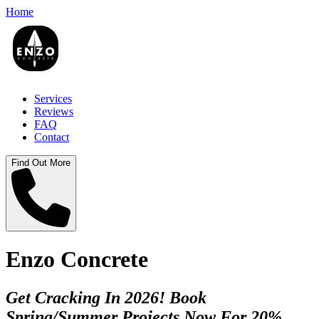
Home
Services
Reviews
FAQ
Contact
Find Out More
Enzo Concrete
Get Cracking In 2026! Book
Spring/Summer Projects Now For 20%