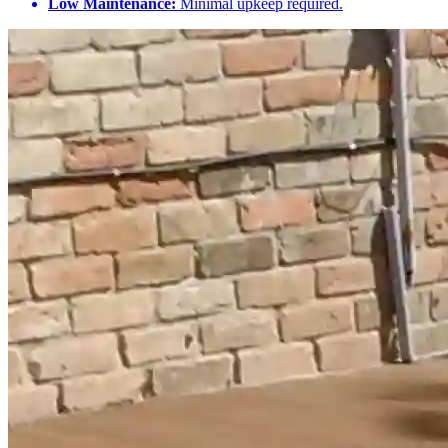
Low Maintenance:
Minimal upkeep required.