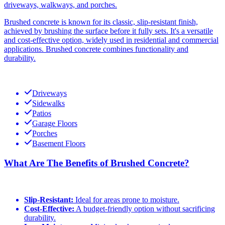
driveways, walkways, and porches.
Brushed concrete is known for its classic, slip-resistant finish,
achieved by brushing the surface before it fully sets. It's a versatile
and cost-effective option, widely used in residential and commercial
applications. Brushed concrete combines functionality and
durability.
Driveways
Sidewalks
Patios
Garage Floors
Porches
Basement Floors
What Are The Benefits of Brushed Concrete?
Slip-Resistant:
Ideal for areas prone to moisture.
Cost-Effective:
A budget-friendly option without sacrificing
durability.