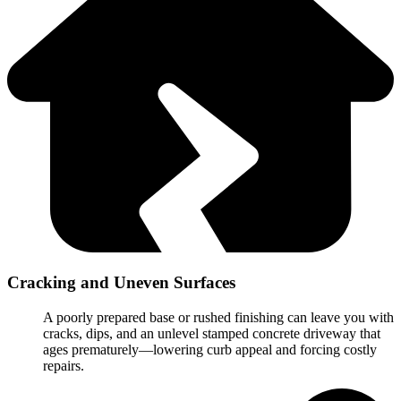
Cracking and Uneven Surfaces
A poorly prepared base or rushed finishing can leave you with
cracks, dips, and an unlevel stamped concrete driveway that
ages prematurely—lowering curb appeal and forcing costly
repairs.