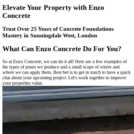
Elevate Your Property with Enzo
Concrete
Trust Over 25 Years of Concrete Foundations
Mastery in Sunningdale West, London
What Can Enzo Concrete Do For You?
So at Enzo Concrete, we can do it all! Here are a few examples of
the types of pours we produce and a small scope of where and
where we can apply them. Best bet is to get in touch to have a quick
chat about your upcoming project. Let's work together to improve
your properties value.