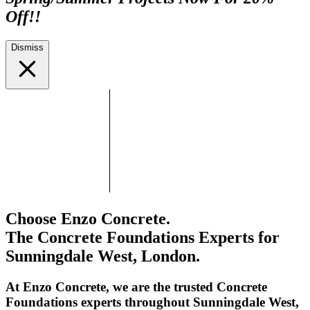
Off!!
Dismiss
Choose Enzo Concrete.
The Concrete Foundations Experts for
Sunningdale West, London.
At Enzo Concrete, we are the trusted Concrete
Foundations experts throughout Sunningdale West,