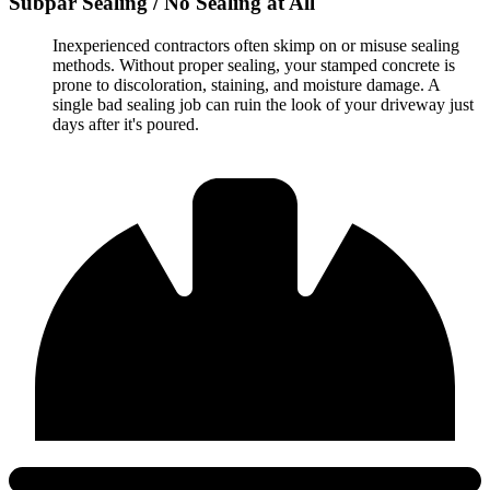
Subpar Sealing / No Sealing at All
Inexperienced contractors often skimp on or misuse sealing
methods. Without proper sealing, your stamped concrete is
prone to discoloration, staining, and moisture damage. A
single bad sealing job can ruin the look of your driveway just
days after it's poured.