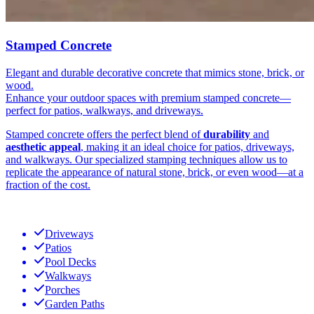
Stamped Concrete
Elegant and durable decorative concrete that mimics stone, brick, or
wood.
Enhance your outdoor spaces with premium stamped concrete—
perfect for patios, walkways, and driveways.
Stamped concrete offers the perfect blend of
durability
and
aesthetic appeal
, making it an ideal choice for patios, driveways,
and walkways. Our specialized stamping techniques allow us to
replicate the appearance of natural stone, brick, or even wood—at a
fraction of the cost.
Driveways
Patios
Pool Decks
Walkways
Porches
Garden Paths