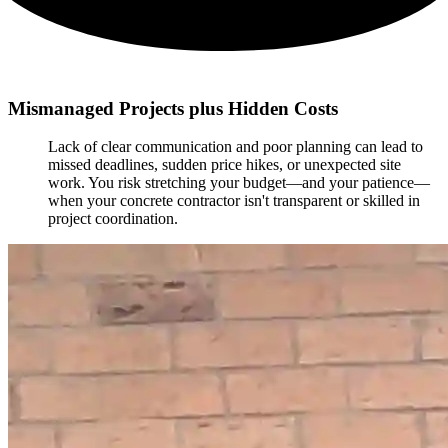
Mismanaged Projects plus Hidden Costs
Lack of clear communication and poor planning can lead to
missed deadlines, sudden price hikes, or unexpected site
work. You risk stretching your budget—and your patience—
when your concrete contractor isn't transparent or skilled in
project coordination.