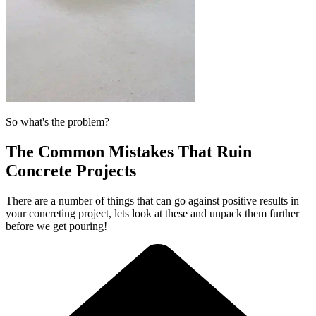
So what's the problem?
The Common Mistakes That Ruin
Concrete Projects
There are a number of things that can go against positive results in
your concreting project, lets look at these and unpack them further
before we get pouring!