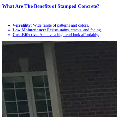
What Are The Benefits of Stamped Concrete?
Versatility:
Wide range of patterns and colors.
Low Maintenance:
Resists stains, cracks, and fading.
Cost-Effective:
Achieve a high-end look affordably.