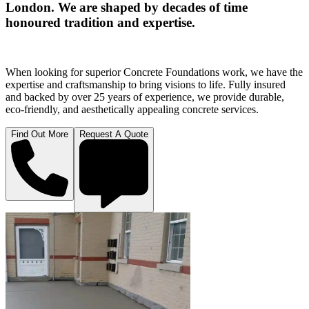
London. We are shaped by decades of time
honoured tradition and expertise.
When looking for superior Concrete Foundations work, we have the
expertise and craftsmanship to bring visions to life. Fully insured
and backed by over 25 years of experience, we provide durable,
eco-friendly, and aesthetically appealing concrete services.
Find Out More
Request A Quote