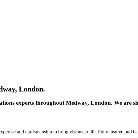
dway, London.
dations experts throughout Medway, London. We are sh
ertise and craftsmanship to bring visions to life. Fully insured and b