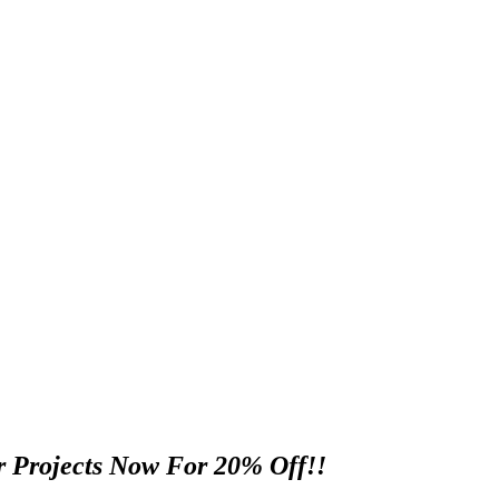
 Projects Now For 20% Off!!