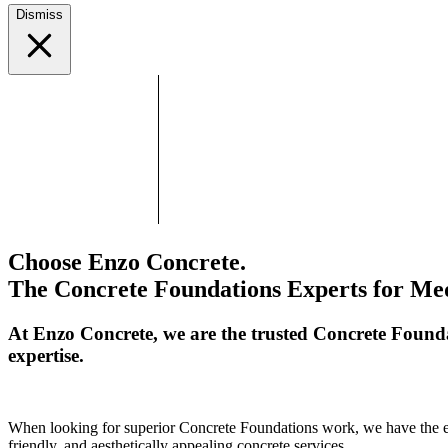
Dismiss
Choose Enzo Concrete.
The Concrete Foundations Experts for Me
At Enzo Concrete, we are the trusted Concrete Foun
expertise.
When looking for superior Concrete Foundations work, we have the exp
friendly, and aesthetically appealing concrete services.