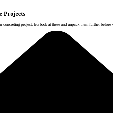
 Projects
ur concreting project, lets look at these and unpack them further before