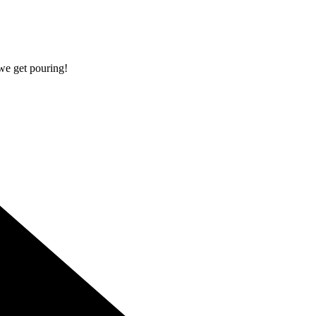
 we get pouring!