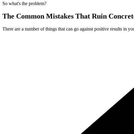
So what's the problem?
The Common Mistakes That Ruin Concrete
There are a number of things that can go against positive results in yo