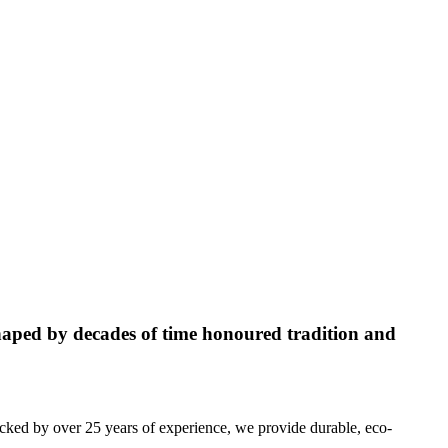
aped by decades of time honoured tradition and
acked by over 25 years of experience, we provide durable, eco-