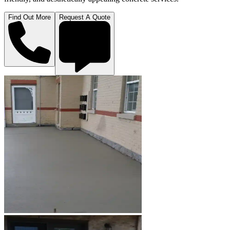
Find Out More
Request A Quote