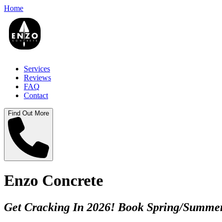
Home
Services
Reviews
FAQ
Contact
Find Out More
Enzo Concrete
Get Cracking In 2026! Book Spring/Summer