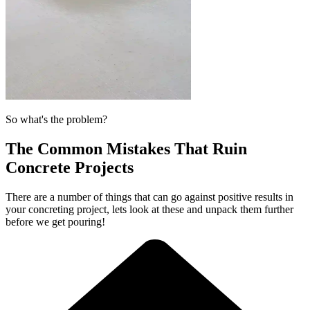
So what's the problem?
The Common Mistakes That Ruin
Concrete Projects
There are a number of things that can go against positive results in
your concreting project, lets look at these and unpack them further
before we get pouring!