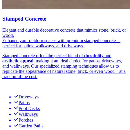
Stamped Concrete
Elegant and durable decorative concrete that mimics stone, brick, or
wood.
Enhance your outdoor spaces with premium stamped concrete—
perfect for patios, walkways, and driveways.
Stamped concrete offers the perfect blend of
durability
and
aesthetic appeal
, making it an ideal choice for patios, driveways,
and walkways. Our specialized stamping techniques allow us to
replicate the appearance of natural stone, brick, or even wood—at a
fraction of the cost.
Driveways
Patios
Pool Decks
Walkways
Porches
Garden Paths