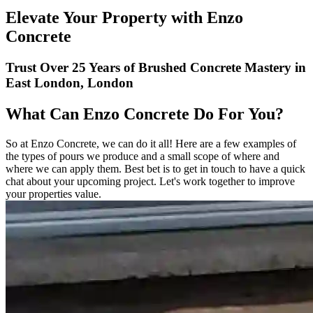
Elevate Your Property with Enzo
Concrete
Trust Over 25 Years of Brushed Concrete Mastery in
East London, London
What Can Enzo Concrete Do For You?
So at Enzo Concrete, we can do it all! Here are a few examples of
the types of pours we produce and a small scope of where and
where we can apply them. Best bet is to get in touch to have a quick
chat about your upcoming project. Let's work together to improve
your properties value.