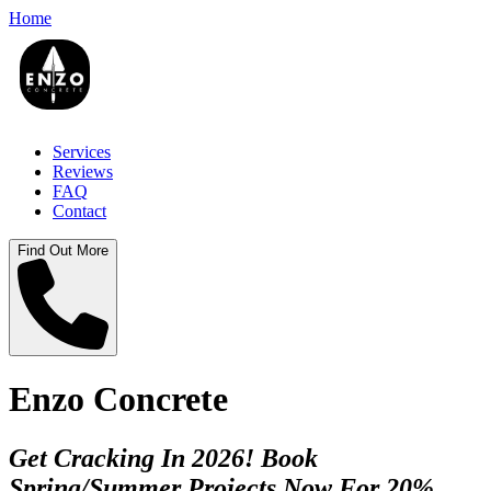
Home
Services
Reviews
FAQ
Contact
Find Out More
Enzo Concrete
Get Cracking In 2026! Book
Spring/Summer Projects Now For 20%