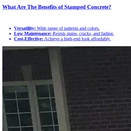
What Are The Benefits of Stamped Concrete?
Versatility:
Wide range of patterns and colors.
Low Maintenance:
Resists stains, cracks, and fading.
Cost-Effective:
Achieve a high-end look affordably.