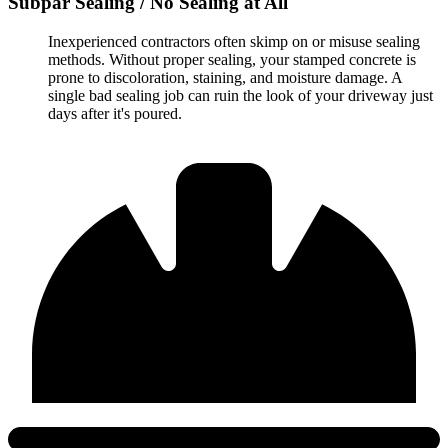
Subpar Sealing / No Sealing at All
Inexperienced contractors often skimp on or misuse sealing
methods. Without proper sealing, your stamped concrete is
prone to discoloration, staining, and moisture damage. A
single bad sealing job can ruin the look of your driveway just
days after it's poured.