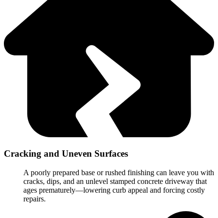
Cracking and Uneven Surfaces
A poorly prepared base or rushed finishing can leave you with
cracks, dips, and an unlevel stamped concrete driveway that
ages prematurely—lowering curb appeal and forcing costly
repairs.