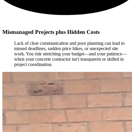
Mismanaged Projects plus Hidden Costs
Lack of clear communication and poor planning can lead to
missed deadlines, sudden price hikes, or unexpected site
work. You risk stretching your budget—and your patience—
when your concrete contractor isn't transparent or skilled in
project coordination.