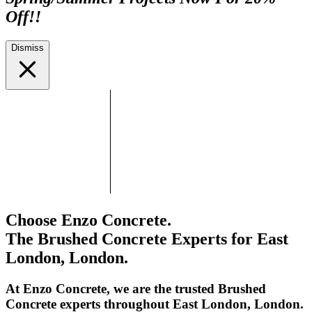
Off!!
Dismiss
Choose Enzo Concrete.
The Brushed Concrete Experts for East
London, London.
At Enzo Concrete, we are the trusted Brushed
Concrete experts throughout East London, London.