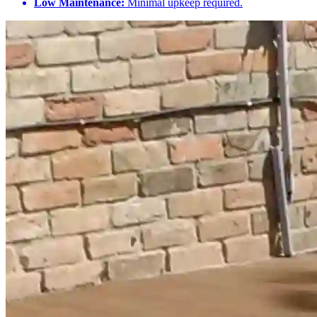
Low Maintenance:
Minimal upkeep required.