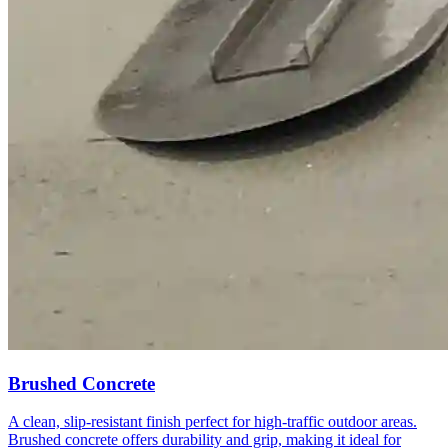
Brushed Concrete
A clean, slip-resistant finish perfect for high-traffic outdoor areas.
Brushed concrete offers durability and grip, making it ideal for