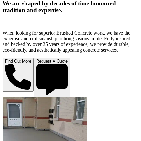
We are shaped by decades of time honoured
tradition and expertise.
When looking for superior Brushed Concrete work, we have the
expertise and craftsmanship to bring visions to life. Fully insured
and backed by over 25 years of experience, we provide durable,
eco-friendly, and aesthetically appealing concrete services.
Find Out More
Request A Quote