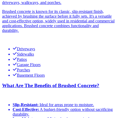
driveways, walkways, and porches.
Brushed concrete is known for its classic, slip-resistant finish,
achieved by brushing the surface before it fully sets. It's a versatile
and cost-effective option, widely used in residential and commercial
applications. Brushed concrete combines functionality and
durability.
Driveways
Sidewalks
Patios
Garage Floors
Porches
Basement Floors
What Are The Benefits of Brushed Concrete?
Slip-Resistant:
Ideal for areas prone to moisture.
Cost-Effective:
A budget-friendly option without sacrificing
durability.